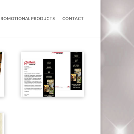
PROMOTIONAL PRODUCTS
CONTACT