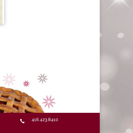
416.423.8410
