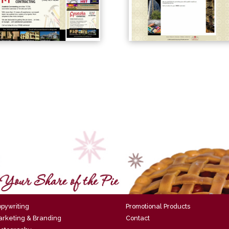
pywriting
Promotional Products
rketing & Branding
Contact