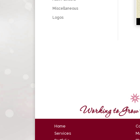
Miscellaneous
Logos
Home
Co
Services
Ma