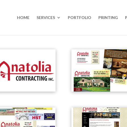
HOME
SERVICES
PORTFOLIO
PRINTING