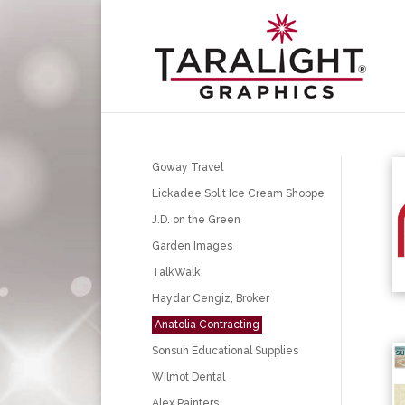
Goway Travel
Lickadee Split Ice Cream Shoppe
J.D. on the Green
Garden Images
TalkWalk
Haydar Cengiz, Broker
Anatolia Contracting
Sonsuh Educational Supplies
Wilmot Dental
Alex Painters